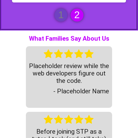
1
2
What Families Say About Us
Placeholder review while the
web developers figure out
the code.
- Placeholder Name
Before joining STP as a