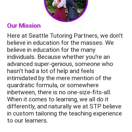
Our Mission
Here at Seattle Tutoring Partners, we don't
believe in education for the masses. We
believe in education for the many
individuals. Because whether you're an
advanced super-genious, someone who
hasn't had a lot of help and feels
intimidated by the mere mention of the
quardratic formula, or somewhere
inbetween, there is no one-size-fits-all.
When it comes to learning, we all do it
differently, and naturally we at STP believe
in custom tailoring the teaching experience
to our learners.