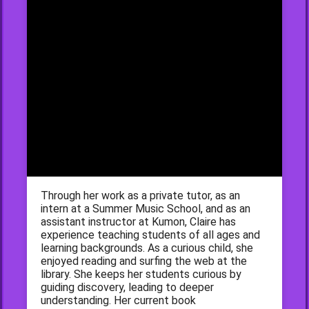
Through her work as a private tutor, as an
intern at a Summer Music School, and as an
assistant instructor at Kumon, Claire has
experience teaching students of all ages and
learning backgrounds. As a curious child, she
enjoyed reading and surfing the web at the
library. She keeps her students curious by
guiding discovery, leading to deeper
understanding. Her current book