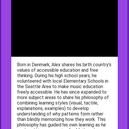
Born in Denmark, Alex shares his birth country's
values of accessible education and free
thinking. During his high school years, he
volunteered with local Elementary Schools in
the Seattle Area to make music education
freely accessible. He has since expanded to
more subject areas to share his philosophy of
combining learning styles (visual, tactile,
explanations, examples) to develop
understanding of why patterns form rather
than blindly memorizing how they work. This
philosophy has guided his own learning as he