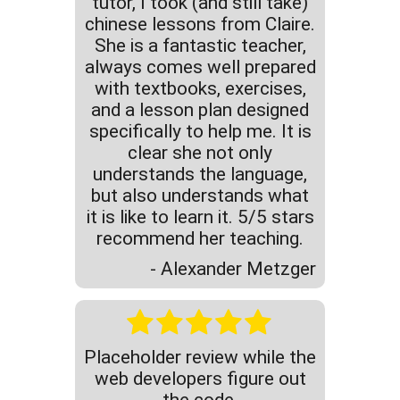
tutor, I took (and still take)
chinese lessons from Claire.
She is a fantastic teacher,
always comes well prepared
with textbooks, exercises,
and a lesson plan designed
specifically to help me. It is
clear she not only
understands the language,
but also understands what
it is like to learn it. 5/5 stars
recommend her teaching.
- Alexander Metzger
Placeholder review while the
web developers figure out
the code.