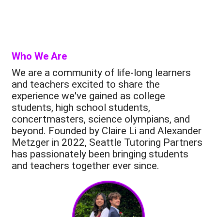
Who We Are
We are a community of life-long learners
and teachers excited to share the
experience we've gained as college
students, high school students,
concertmasters, science olympians, and
beyond. Founded by Claire Li and Alexander
Metzger in 2022, Seattle Tutoring Partners
has passionately been bringing students
and teachers together ever since.