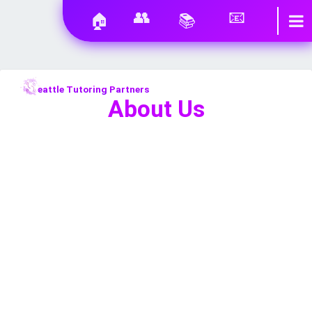
👥
📧
🏠
📚
eattle Tutoring Partners
About Us
EXPERIENCED