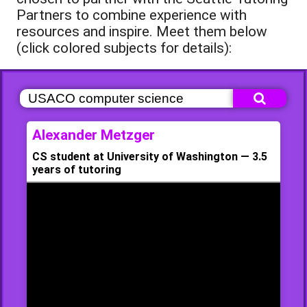
Partners to combine experience with
resources and inspire. Meet them below
(click colored subjects for details):
Alexander Metzger
CS student at University of Washington — 3.5
years of tutoring