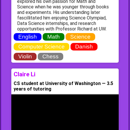
explored his own passion for Math and
Science when he was younger through books
and experiments. His understanding later
fascillitated him enjoying Science Olympiad,
Data Science internships, and research
opportunities with Professor Richard at UW.
English
Math
Science
Computer Science
Danish
Violin
Chess
Claire Li
CS student at University of Washington — 3.5
years of tutoring