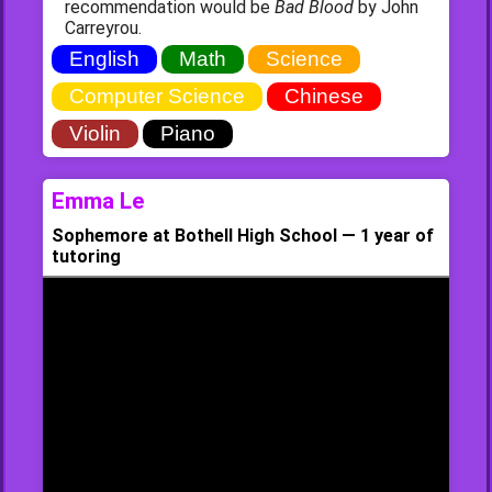
recommendation would be
Bad Blood
by John
Carreyrou.
English
Math
Science
Computer Science
Chinese
Violin
Piano
Emma Le
Sophemore at Bothell High School — 1 year of
tutoring