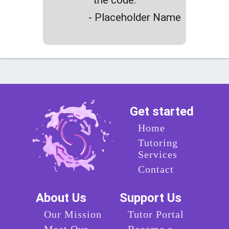
- Placeholder Name
Get started
Home
Tutoring
Services
Contact
About Us
Support Us
Our Mission
Tutor Portal