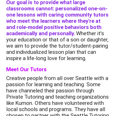
Our goal is to provide what large
classrooms cannot: personalized one-on-
one lessons with caring community tutors
who meet the learners where they're at
and role-model positive behaviors both
academically and personally.
Whether it's
your education or that of a son or daughter,
we aim to provide the tutor/student-pairing
and individualized lesson plan that can
inspire a life-long love for learning.
Meet Our Tutors
Creative people from all over Seattle with a
passion for learning and teaching. Some
have channeled their passion through
Private Tutoring and teaching organizations
like Kumon. Others have volunteered with
local schools and programs. They have all
chosen to partner with the Seattle Tutoring