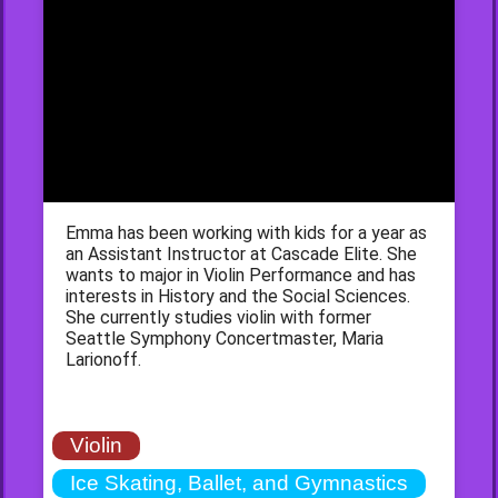
Emma has been working with kids for a year as
an Assistant Instructor at Cascade Elite. She
wants to major in Violin Performance and has
interests in History and the Social Sciences.
She currently studies violin with former
Seattle Symphony Concertmaster, Maria
Larionoff.
Violin
Ice Skating, Ballet, and Gymnastics